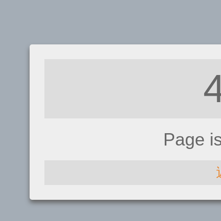
Page i