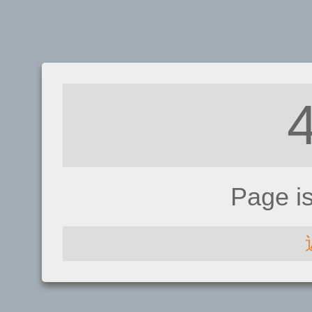
Page i